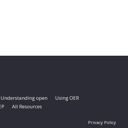
Understanding open
Using OER
EP
All Resources
Privacy Policy