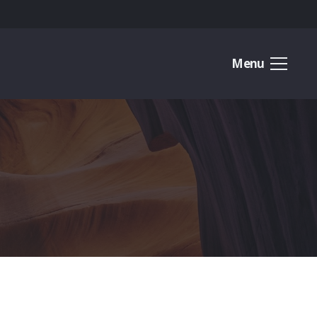
Menu
O