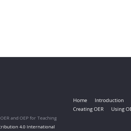
Home
Introduction
Creating OER
Using O
ng OER and OEP for Teaching
ibution 4.0 International