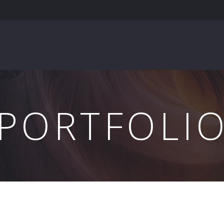
PORTFOLI