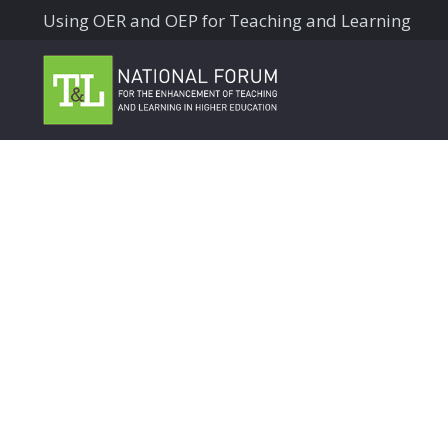
Using OER and OEP for Teaching and Learning