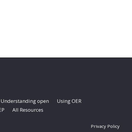
Understanding open
Using OER
EP
All Resources
Privacy Policy