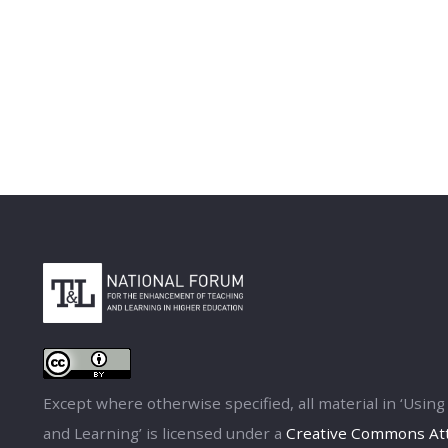
Except where otherwise specified, all material in ‘Usi
and Learning’ is licensed under a
Creative Commons Attr