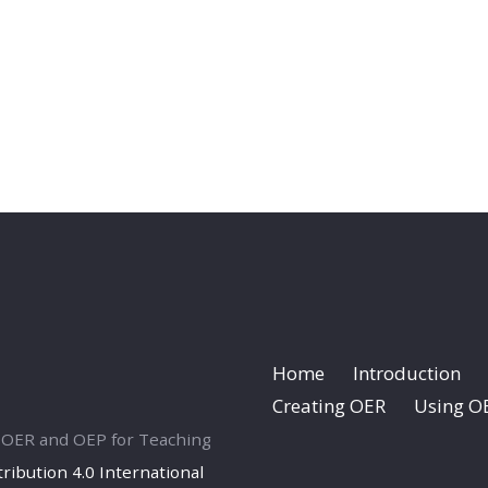
Home
Introduction
Creating OER
Using O
ng OER and OEP for Teaching
ibution 4.0 International